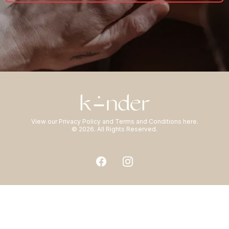
View our
Privacy Policy
and
Terms and Conditions
here.
© 2026. All Rights Reserved.