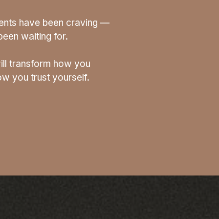
lients have been craving —
een waiting for.
ill transform how you
w you trust yourself.