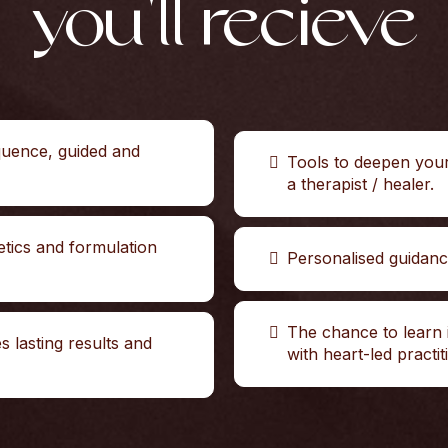
you'll recieve
quence, guided and
Tools to deepen you
a therapist / healer.
etics and formulation
Personalised guidan
The chance to learn 
es lasting results and
with heart-led practit