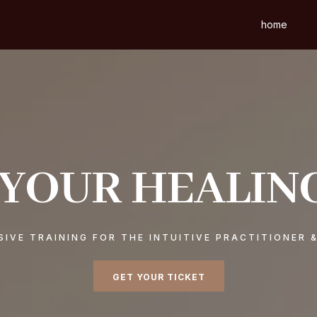
home
 YOUR HEALIN
IVE TRAINING FOR THE INTUITIVE PRACTITIONER 
GET YOUR TICKET