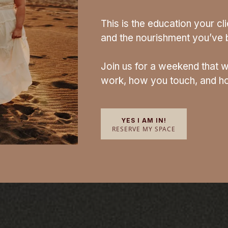
This is the education your c
and the nourishment you’ve b
Join us for a weekend that w
work, how you touch, and ho
YES I AM IN!
RESERVE MY SPACE