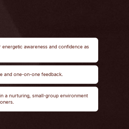
r energetic awareness and confidence as
ce and one-on-one feedback.
in a nurturing, small-group environment
ioners.