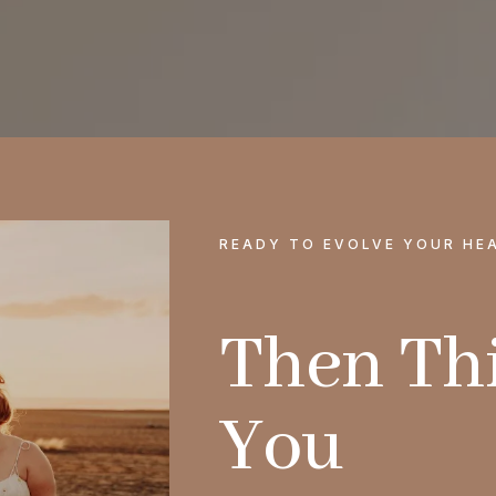
READY TO EVOLVE YOUR HE
Then Thi
You