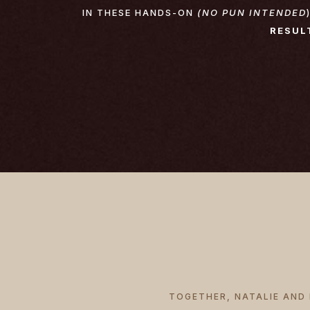
IN THESE HANDS-ON
(NO PUN INTENDED
RESUL
TOGETHER, NATALIE AND 