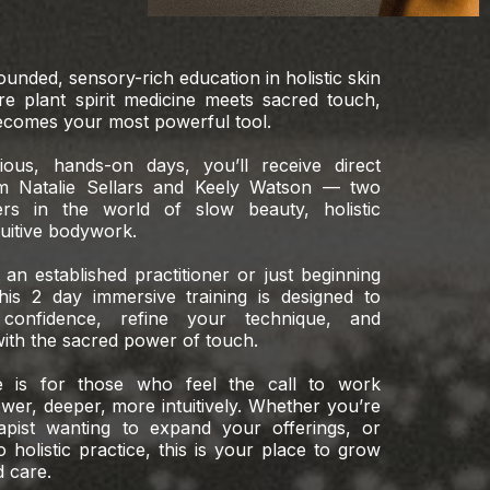
rounded, sensory-rich education in holistic skin
 plant spirit medicine meets sacred touch,
comes your most powerful tool.
ous, hands-on days, you’ll receive direct
m Natalie Sellars and Keely Watson — two
ers in the world of slow beauty, holistic
tuitive bodywork.
an established practitioner or just beginning
his 2 day immersive training is designed to
onfidence, refine your technique, and
ith the sacred power of touch.
e is for those who feel the call to work
ower, deeper, more intuitively. Whether you’re
rapist wanting to expand your offerings, or
holistic practice, this is your place to grow
d care.