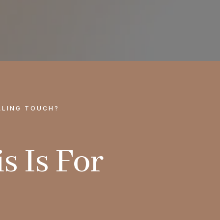
ALING TOUCH?
s Is For