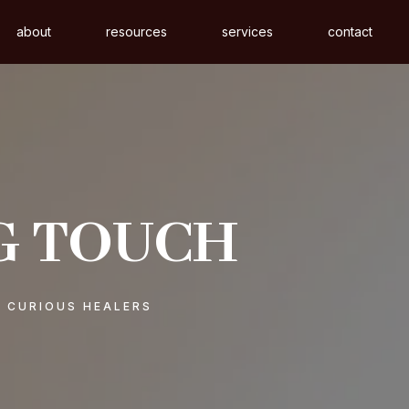
about
resources
services
contact
G TOUCH
& CURIOUS HEALERS