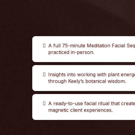
A full 75-minute Meditation Facial Se
practiced in-person.
Insights into working with plant energ
through Keely’s botanical wisdom.
A ready-to-use facial ritual that creat
magnetic client experiences.