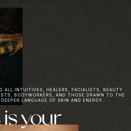
G ALL INTUITIVES, HEALERS, FACIALISTS, BEAUTY
ISTS, BODYWORKERS, AND THOSE DRAWN TO THE
DEEPER LANGUAGE OF SKIN AND ENERGY.
 is your