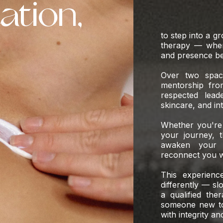
tation,
to step into a g
therapy — where
and presence be
Over two spaci
mentorship fro
respected lead
skincare, and in
Whether you're 
your journey, t
awaken your c
reconnect you w
This experienc
differently — sl
a qualified the
someone new to 
with integrity an