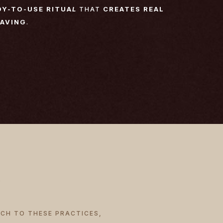
DY-TO-USE RITUA
L
THAT
CREATES REAL
RAVING
.
ACH TO THESE PRACTICES,