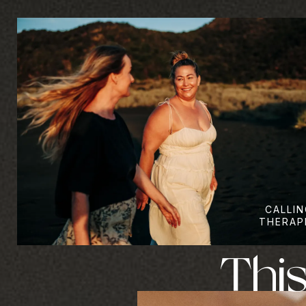
CALLIN
THERAP
This