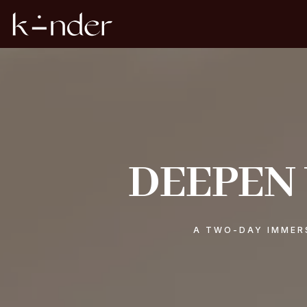
DEEPEN
A TWO-DAY IMMERS