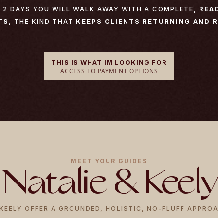
) 2 DAYS YOU WILL WALK AWAY WITH A COMPLETE,
REA
TS
, THE KIND THAT
KEEPS CLIENTS RETURNING AND 
THIS IS WHAT IM LOOKING FOR
ACCESS TO PAYMENT OPTIONS
MEET YOUR GUIDES
Natalie & Keely
KEELY OFFER A GROUNDED, HOLISTIC, NO-FLUFF APPRO